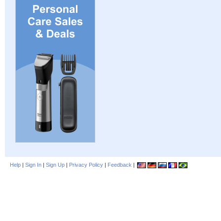
Help
|
Sign In
|
Sign Up
|
Privacy Policy
|
Feedback
|