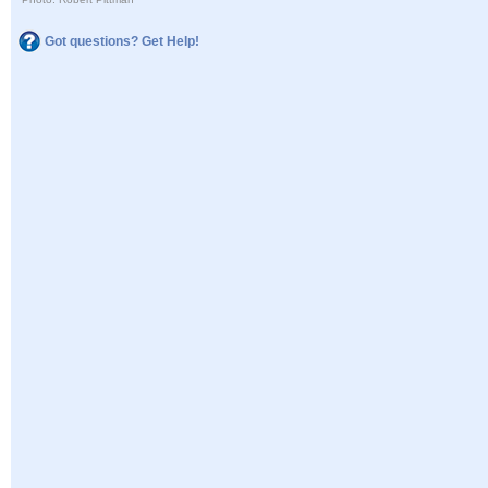
Got questions? Get Help!