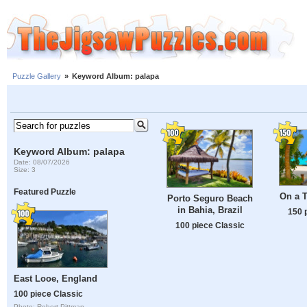
Puzzle Gallery
»
Keyword Album: palapa
Keyword Album: palapa
Date: 08/07/2026
Size: 3
Featured Puzzle
On a T
Porto Seguro Beach
in Bahia, Brazil
150 
100 piece Classic
East Looe, England
100 piece Classic
Photo: Robert Pittman