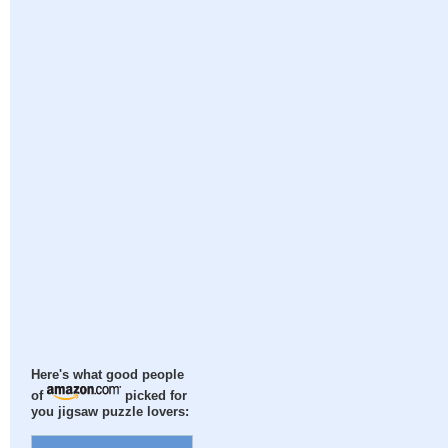
Here's what good people
of
picked for
you jigsaw puzzle lovers: