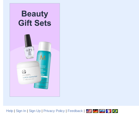
Help
|
Sign In
|
Sign Up
|
Privacy Policy
|
Feedback
|