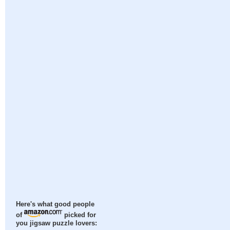
Here's what good people
of
picked for
you jigsaw puzzle lovers: