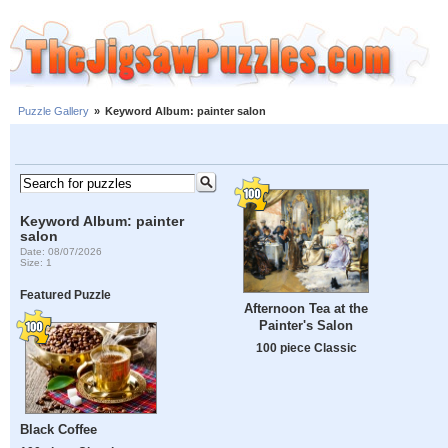
Puzzle Gallery
»
Keyword Album: painter salon
Keyword Album: painter
salon
Date: 08/07/2026
Size: 1
Featured Puzzle
Afternoon Tea at the
Painter's Salon
100 piece Classic
Black Coffee