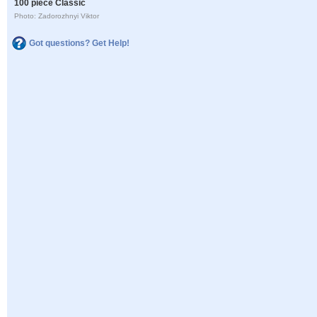
100 piece Classic
Photo: Zadorozhnyi Viktor
Got questions? Get Help!