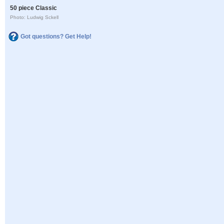
50 piece Classic
Photo: Ludwig Sckell
Got questions? Get Help!