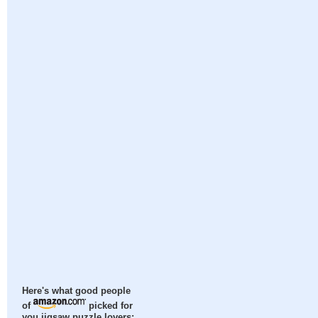
Here's what good people
of
picked for
you jigsaw puzzle lovers: