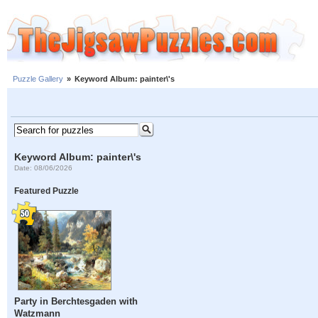
Puzzle Gallery
»
Keyword Album: painter\'s
Keyword Album: painter\'s
Date: 08/06/2026
Featured Puzzle
Party in Berchtesgaden with
Watzmann