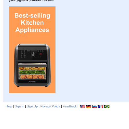
Help
|
Sign In
|
Sign Up
|
Privacy Policy
|
Feedback
|