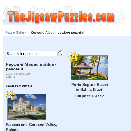
Puzzle Gallery
»
Keyword Album: outdoor peaceful
Keyword Album: outdoor
peaceful
Date: 08/08/2026
Size: 1
Porto Seguro Beach
Featured Puzzle
in Bahia, Brazil
100 piece Classic
Palaces and Gardens Valley,
Poland