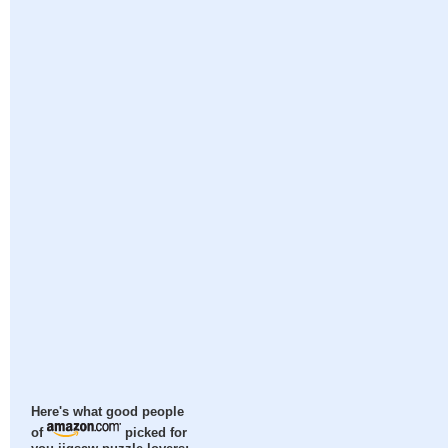
Here's what good people
of
picked for