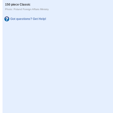
150 piece Classic
Photo: Poland Foreign Affairs Ministry
Got questions? Get Help!