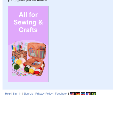
you jigsaw puzzle lovers:
Help
|
Sign In
|
Sign Up
|
Privacy Policy
|
Feedback
|