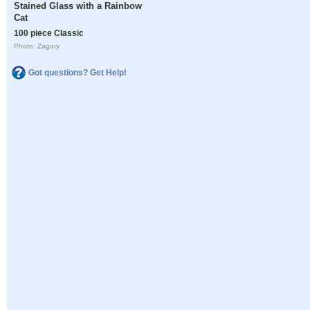
Stained Glass with a Rainbow
Cat
100 piece Classic
Photo: Zagory
Got questions? Get Help!