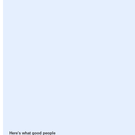
Here's what good people