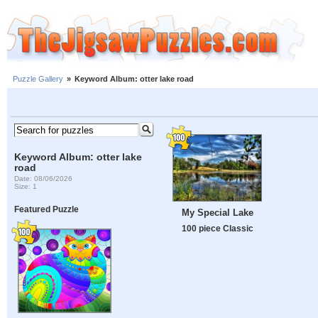
Puzzle Gallery
»
Keyword Album: otter lake road
Keyword Album: otter lake
road
Date: 08/06/2026
Size: 1
Featured Puzzle
My Special Lake
100 piece Classic