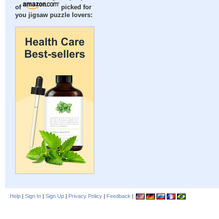
of
picked for
you jigsaw puzzle lovers:
Help
|
Sign In
|
Sign Up
|
Privacy Policy
|
Feedback
|