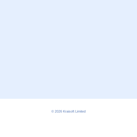
© 2026
Kraisoft Limited