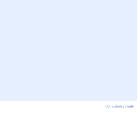
Compatibility mode