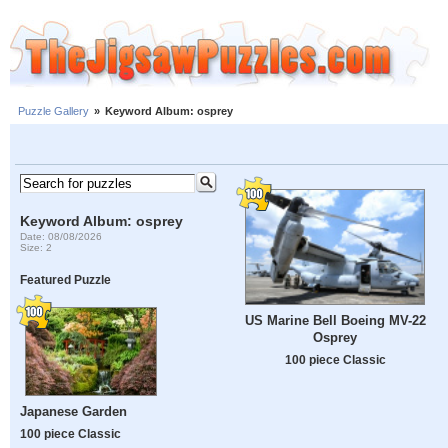
Puzzle Gallery
»
Keyword Album: osprey
Keyword Album: osprey
Date: 08/08/2026
Size: 2
Featured Puzzle
US Marine Bell Boeing MV-22
Osprey
100 piece Classic
Japanese Garden
100 piece Classic