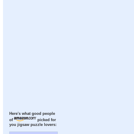
Here's what good people
of
picked for
you jigsaw puzzle lovers: