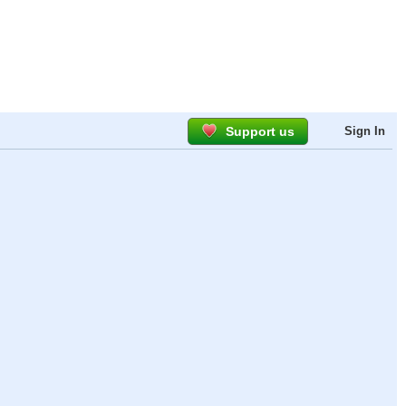
Support us
Sign In