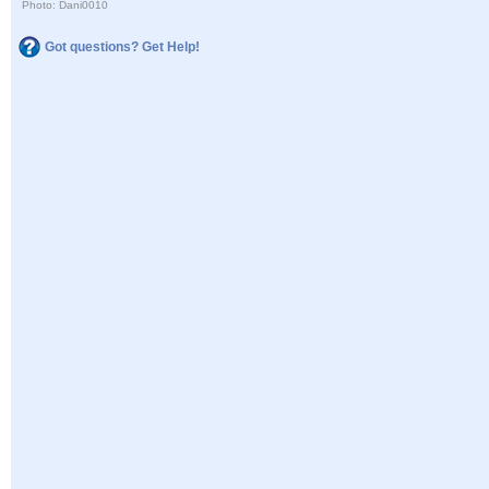
Photo: Dani0010
Got questions? Get Help!