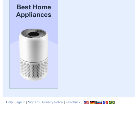
Help
|
Sign In
|
Sign Up
|
Privacy Policy
|
Feedback
|