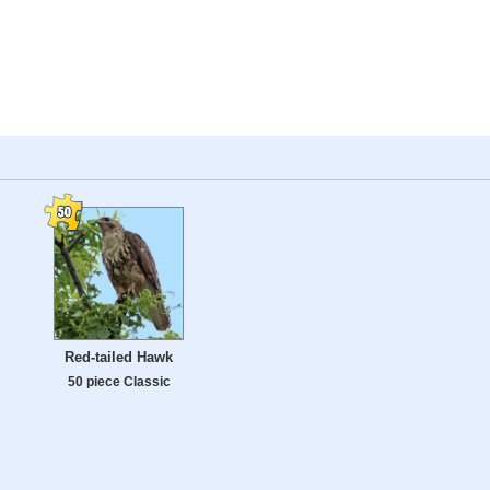
Red-tailed Hawk
50 piece Classic