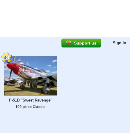
Support us
Sign In
P-51D "Sweet Revenge"
100 piece Classic