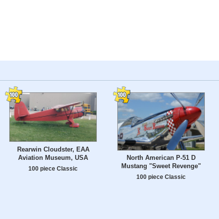
Rearwin Cloudster, EAA
Aviation Museum, USA
North American P-51 D
Mustang "Sweet Revenge"
100 piece Classic
100 piece Classic