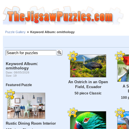
Puzzle Gallery
»
Keyword Album: ornithology
Keyword Album:
ornithology
Date: 08/05/2026
Size: 19
An Ostrich in an Open
Featured Puzzle
A S
Field, Ecuador
50 piece Classic
100 
Rustic Dining Room Interior