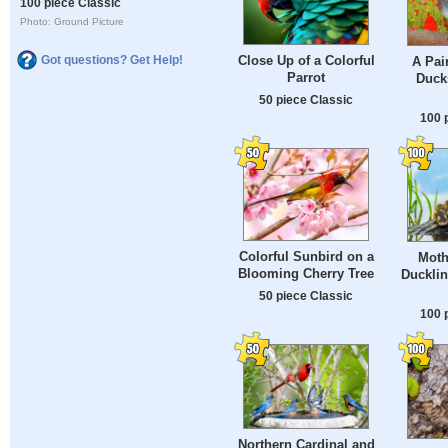
100 piece Classic
Photo: Ground Picture
Close Up of a Colorful
Got questions? Get Help!
A Pai
Parrot
Duck
50 piece Classic
100 
Colorful Sunbird on a
Moth
Blooming Cherry Tree
Ducklin
50 piece Classic
100 
Northern Cardinal and