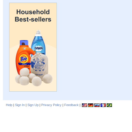
Help
|
Sign In
|
Sign Up
|
Privacy Policy
|
Feedback
|