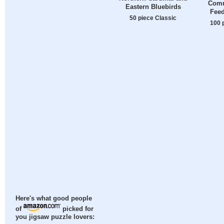
Com
Eastern Bluebirds
Feed
50 piece Classic
100 
Here's what good people
of
picked for
you jigsaw puzzle lovers: