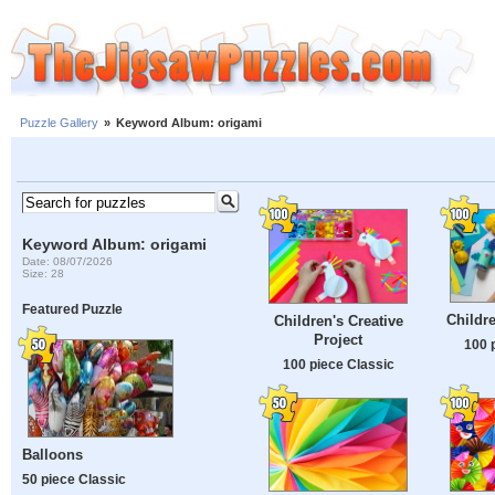
Puzzle Gallery
»
Keyword Album: origami
Keyword Album: origami
Date: 08/07/2026
Size: 28
Featured Puzzle
Childre
Children's Creative
Project
100 
100 piece Classic
Balloons
50 piece Classic