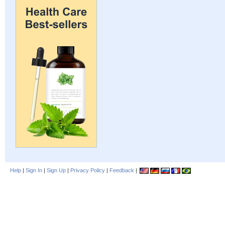
Help
|
Sign In
|
Sign Up
|
Privacy Policy
|
Feedback
|