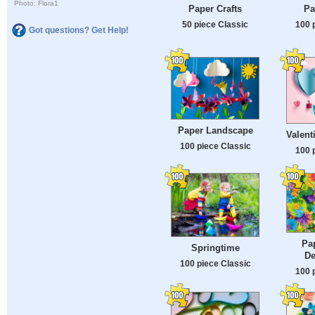
Photo: Flora1
Paper Crafts
Pa
50 piece Classic
100 
Got questions? Get Help!
Paper Landscape
Valent
100 piece Classic
100 
Pa
Springtime
De
100 piece Classic
100 