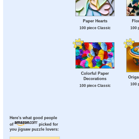
Paper Hearts
Flo
100 piece Classic
100 
Colorful Paper
Origa
Decorations
100 
100 piece Classic
Here's what good people
of
picked for
you jigsaw puzzle lovers: