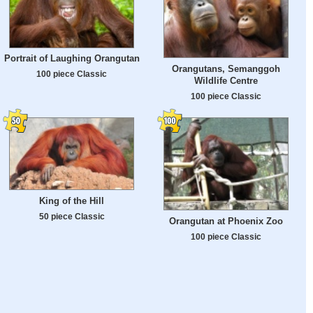
Portrait of Laughing Orangutan
Orangutans, Semanggoh
100 piece Classic
Wildlife Centre
100 piece Classic
King of the Hill
50 piece Classic
Orangutan at Phoenix Zoo
100 piece Classic