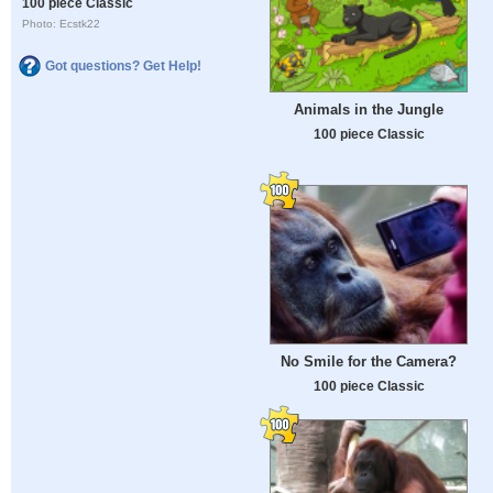
100 piece Classic
Photo: Ecstk22
Got questions? Get Help!
Animals in the Jungle
100 piece Classic
No Smile for the Camera?
100 piece Classic