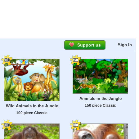
Support us
Sign In
Animals in the Jungle
150 piece Classic
Wild Animals in the Jungle
100 piece Classic