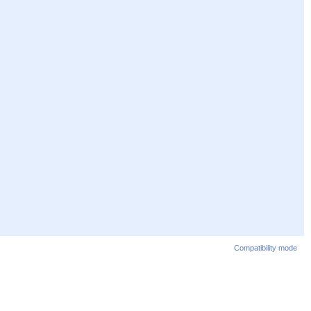
Compatibility mode