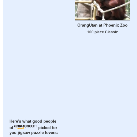
OrangUtan at Phoenix Zoo
100 piece Classic
Here's what good people
of
picked for
you jigsaw puzzle lovers: