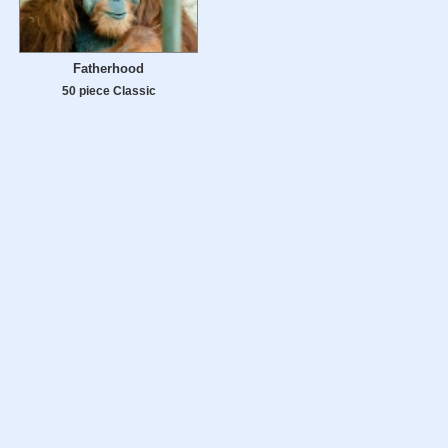
Fatherhood
50 piece Classic