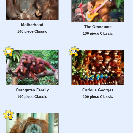
Motherhood
The Orangutan
100 piece Classic
100 piece Classic
Orangutan Family
Curious Georges
100 piece Classic
100 piece Classic