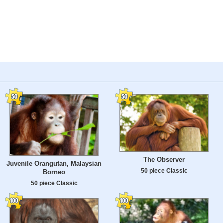
The Observer
Juvenile Orangutan, Malaysian
50 piece Classic
Borneo
50 piece Classic