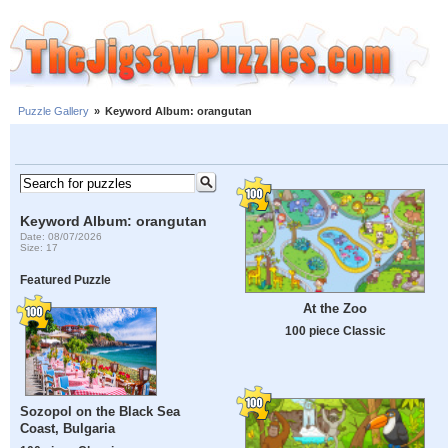
Puzzle Gallery
»
Keyword Album: orangutan
Keyword Album: orangutan
Date: 08/07/2026
Size: 17
Featured Puzzle
At the Zoo
100 piece Classic
Sozopol on the Black Sea
Coast, Bulgaria