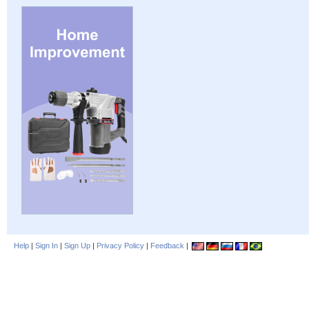
Help
|
Sign In
|
Sign Up
|
Privacy Policy
|
Feedback
|