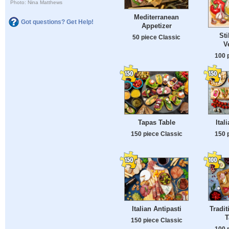
Photo: Nina Matthews
Mediterranean
Got questions? Get Help!
Appetizer
Sti
50 piece Classic
V
100 
Tapas Table
Ital
150 piece Classic
150 
Italian Antipasti
Tradit
T
150 piece Classic
100 