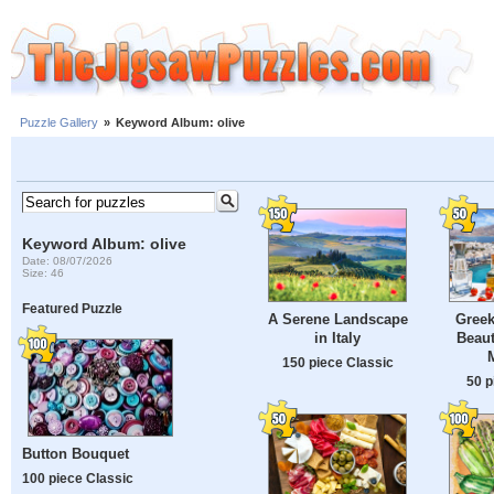
Puzzle Gallery
»
Keyword Album: olive
Keyword Album: olive
Date: 08/07/2026
Size: 46
Featured Puzzle
A Serene Landscape
Greek
in Italy
Beaut
150 piece Classic
50 p
Button Bouquet
100 piece Classic