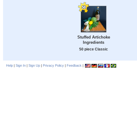
Stuffed Artichoke
Ingredients
50 piece Classic
Help
|
Sign In
|
Sign Up
|
Privacy Policy
|
Feedback
|