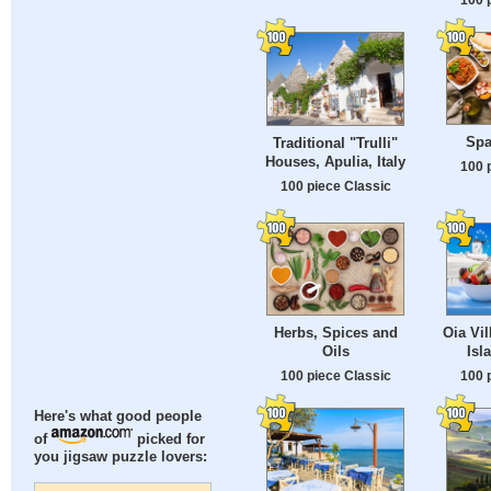
Spa
Traditional "Trulli"
Houses, Apulia, Italy
100 
100 piece Classic
Herbs, Spices and
Oia Vil
Oils
Isl
100 piece Classic
100 
Here's what good people
of
picked for
you jigsaw puzzle lovers: