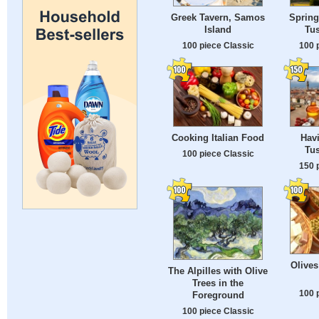
Greek Tavern, Samos
Spring
Island
Tus
100 piece Classic
100 
Cooking Italian Food
Havi
Tus
100 piece Classic
150 
Olives
The Alpilles with Olive
Trees in the
100 
Foreground
100 piece Classic