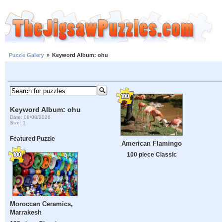
Puzzle Gallery
»
Keyword Album: ohu
Keyword Album: ohu
Date: 08/08/2026
Size: 1
Featured Puzzle
American Flamingo
100 piece Classic
Moroccan Ceramics,
Marrakesh