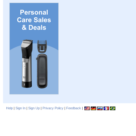
Help
|
Sign In
|
Sign Up
|
Privacy Policy
|
Feedback
|