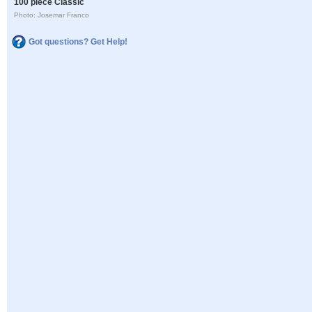
100 piece Classic
Photo: Josemar Franco
Got questions? Get Help!