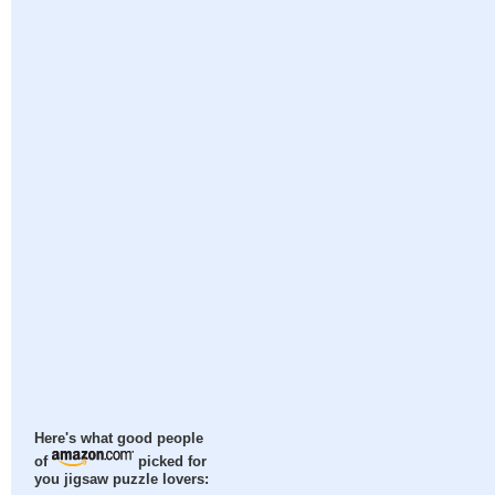
Here's what good people
of
picked for
you jigsaw puzzle lovers: