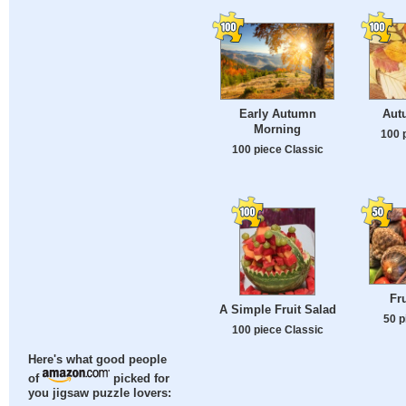
Early Autumn
Aut
Morning
100 
100 piece Classic
Fr
A Simple Fruit Salad
50 p
100 piece Classic
Here's what good people
of
picked for
you jigsaw puzzle lovers: