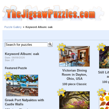
Puzzle Gallery
»
Keyword Album: oak
Keyword Album: oak
Date: 08/09/2026
Size: 27
Featured Puzzle
Victorian Dining
Still L
Room in Dayton,
a
Ohio, USA
100 
100 piece Classic
Greek Port Nafpaktos with
Castle Walls