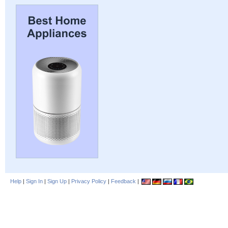
Help
|
Sign In
|
Sign Up
|
Privacy Policy
|
Feedback
|