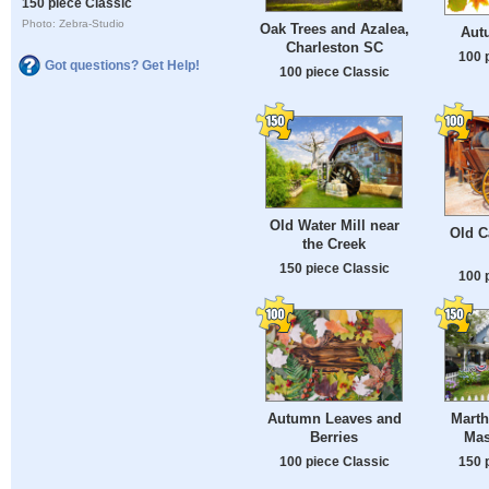
150 piece Classic
Photo: Zebra-Studio
Oak Trees and Azalea,
Aut
Charleston SC
100 
Got questions? Get Help!
100 piece Classic
Old Water Mill near
Old C
the Creek
150 piece Classic
100 
Autumn Leaves and
Marth
Berries
Mas
100 piece Classic
150 