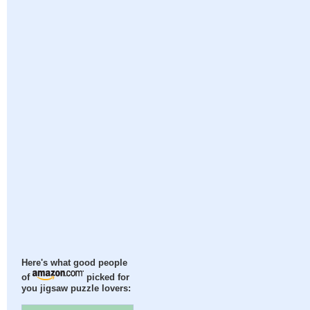
Here's what good people
of
picked for
you jigsaw puzzle lovers: