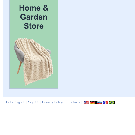
Help
|
Sign In
|
Sign Up
|
Privacy Policy
|
Feedback
|