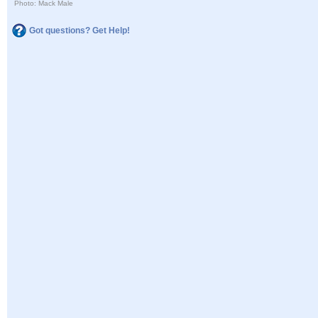
Photo: Mack Male
Got questions? Get Help!