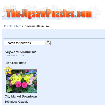
Puzzle Gallery
»
Keyword Album: nv
Keyword Album: nv
Date: 08/08/2026
Featured Puzzle
City Market Downtown
100 piece Classic