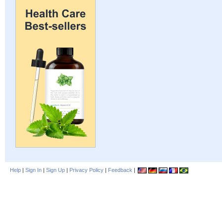
Help
|
Sign In
|
Sign Up
|
Privacy Policy
|
Feedback
|