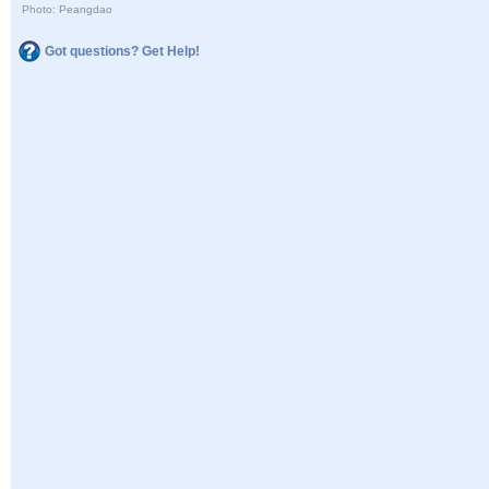
Photo: Peangdao
Got questions? Get Help!