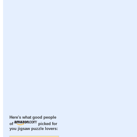
Here's what good people
of
picked for
you jigsaw puzzle lovers: