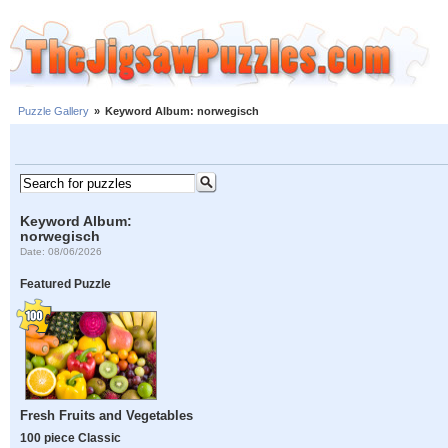
Puzzle Gallery
»
Keyword Album: norwegisch
Keyword Album:
norwegisch
Date: 08/06/2026
Featured Puzzle
Fresh Fruits and Vegetables
100 piece Classic