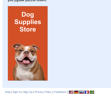
you jigsaw puzzle lovers:
Help
|
Sign In
|
Sign Up
|
Privacy Policy
|
Feedback
|