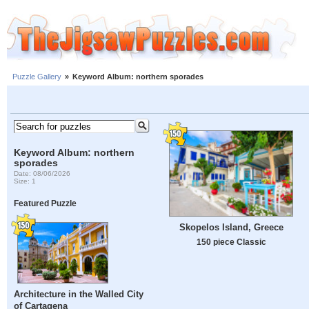
Puzzle Gallery
»
Keyword Album: northern sporades
Keyword Album: northern
sporades
Date: 08/06/2026
Size: 1
Featured Puzzle
Skopelos Island, Greece
150 piece Classic
Architecture in the Walled City
of Cartagena