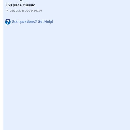
150 piece Classic
Photo: Luis Inacio P Prado
Got questions? Get Help!