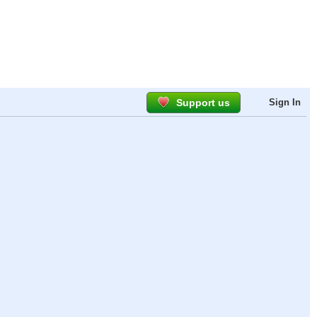
Support us
Sign In