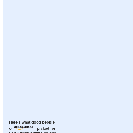
Here's what good people
of
picked for