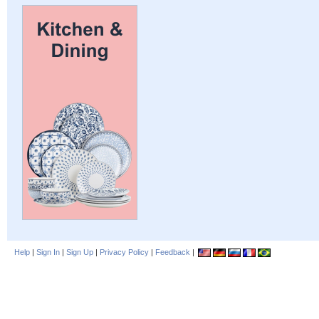
Help
|
Sign In
|
Sign Up
|
Privacy Policy
|
Feedback
|