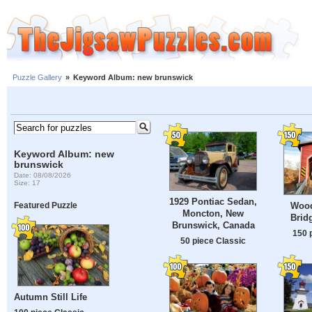
Puzzle Gallery
»
Keyword Album: new brunswick
Keyword Album: new
brunswick
Date: 08/08/2026
Size: 17
1929 Pontiac Sedan,
Wood
Featured Puzzle
Moncton, New
Brid
Brunswick, Canada
150 
50 piece Classic
Autumn Still Life