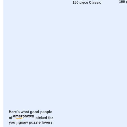
100 
150 piece Classic
Here's what good people
of
picked for
you jigsaw puzzle lovers: