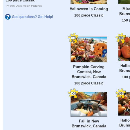
100 piece Classic
Photo: Dark Moon Pictures
Halloween is Coming
Mir
Bruns
100 piece Classic
Got questions? Get Help!
150 
Hall
Pumpkin Carving
Bruns
Contest, New
Brunswick, Canada
100 
100 piece Classic
Hall
Fall in New
Bruns
Brunswick, Canada