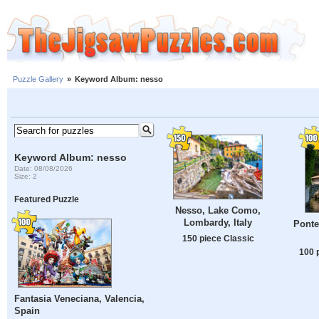
Puzzle Gallery
»
Keyword Album: nesso
Keyword Album: nesso
Date: 08/08/2026
Size: 2
Featured Puzzle
Nesso, Lake Como,
Lombardy, Italy
Ponte
150 piece Classic
100 
Fantasia Veneciana, Valencia,
Spain