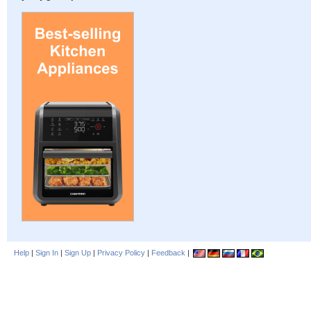
Help
|
Sign In
|
Sign Up
|
Privacy Policy
|
Feedback
|