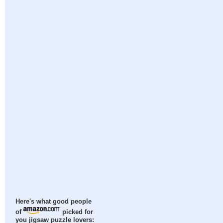
Here's what good people
of
picked for
you jigsaw puzzle lovers: