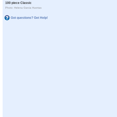
100 piece Classic
Photo: Helena Garcia Huertas
Got questions? Get Help!