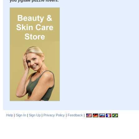
you jigsaw puzzle lovers:
Help
|
Sign In
|
Sign Up
|
Privacy Policy
|
Feedback
|