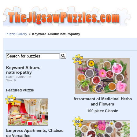
Puzzle Gallery
»
Keyword Album: naturopathy
Keyword Album:
naturopathy
Date: 08/08/2026
Size: 6
Featured Puzzle
Assortment of Medicinal Herbs
and Flowers
100 piece Classic
Empress Apartments, Chateau
de Versailles