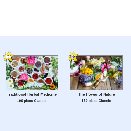
Traditional Herbal Medicine
The Power of Nature
100 piece Classic
150 piece Classic