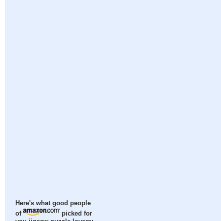
Here's what good people
of
picked for