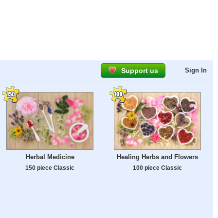
Support us
Sign In
Herbal Medicine
Healing Herbs and Flowers
150 piece Classic
100 piece Classic