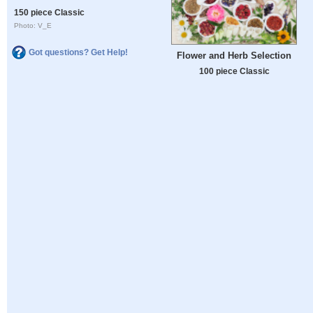
150 piece Classic
Photo: V_E
Got questions? Get Help!
Flower and Herb Selection
100 piece Classic