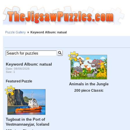
Puzzle Gallery
»
Keyword Album: natual
Keyword Album: natual
Date: 08/06/2026
Size: 1
Featured Puzzle
Animals in the Jungle
200 piece Classic
Tugboat in the Port of
Vestmannaeyjar, Iceland