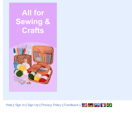
Help
|
Sign In
|
Sign Up
|
Privacy Policy
|
Feedback
|