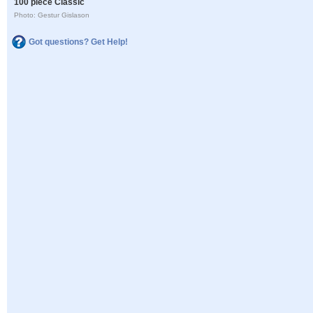
100 piece Classic
Photo: Gestur Gislason
Got questions? Get Help!