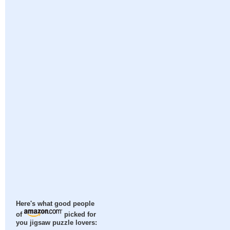
Here's what good people
of
picked for
you jigsaw puzzle lovers: