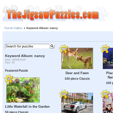
Puzzle Gallery
»
Keyword Album: nancy
Keyword Album: nancy
Date: 08/08/2026
Size: 29
Featured Puzzle
Deer and Fawn
Plac
Nan
100 piece Classic
100 
Little Waterfall in the Garden
50 piece Classic