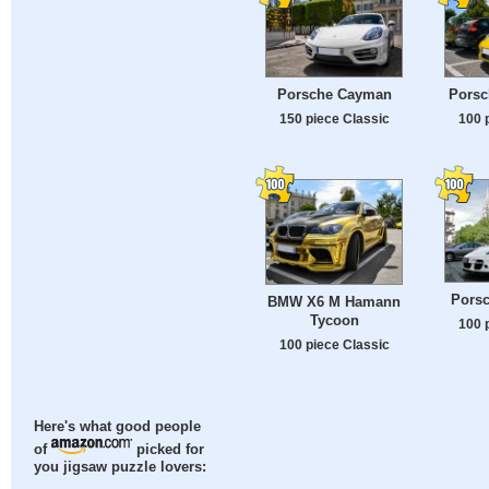
Porsche Cayman
Porsc
150 piece Classic
100 
Porsc
BMW X6 M Hamann
Tycoon
100 
100 piece Classic
Here's what good people
of
picked for
you jigsaw puzzle lovers: