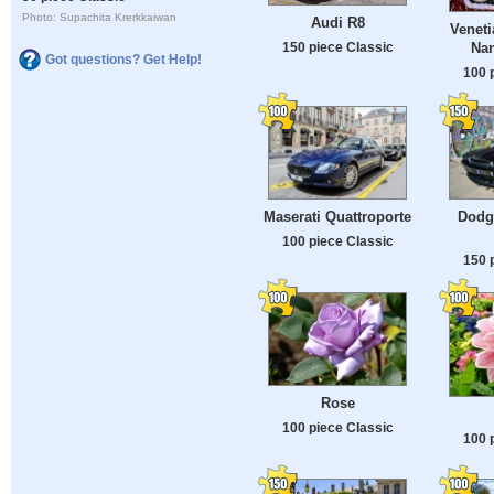
Photo: Supachita Krerkkaiwan
Audi R8
Veneti
150 piece Classic
Nan
Got questions? Get Help!
100 
Maserati Quattroporte
Dodg
100 piece Classic
150 
Rose
100 piece Classic
100 