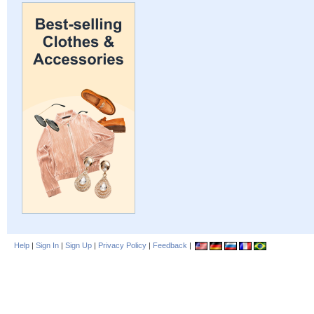
Help
|
Sign In
|
Sign Up
|
Privacy Policy
|
Feedback
|