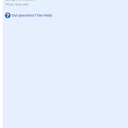
Photo: Eyes wide
Got questions? Get Help!