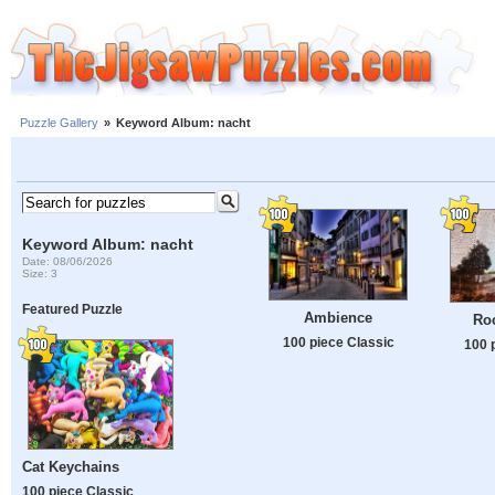
Puzzle Gallery
»
Keyword Album: nacht
Keyword Album: nacht
Date: 08/06/2026
Size: 3
Featured Puzzle
Ambience
Roc
100 piece Classic
100 
Cat Keychains
100 piece Classic