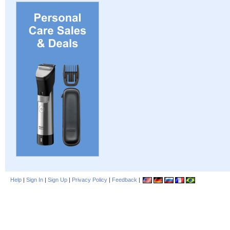
Help
|
Sign In
|
Sign Up
|
Privacy Policy
|
Feedback
|