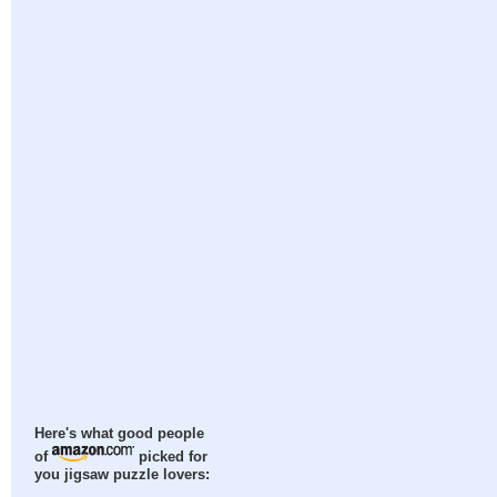
Here's what good people
of
picked for
you jigsaw puzzle lovers: