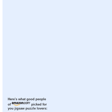
Here's what good people
of
picked for
you jigsaw puzzle lovers: