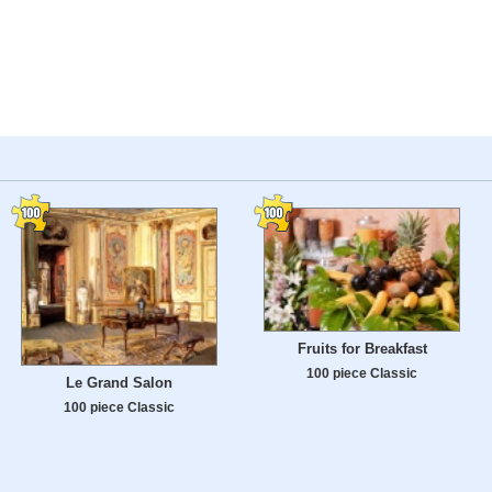
Fruits for Breakfast
100 piece Classic
Le Grand Salon
100 piece Classic