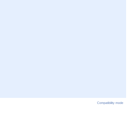
Compatibility mode