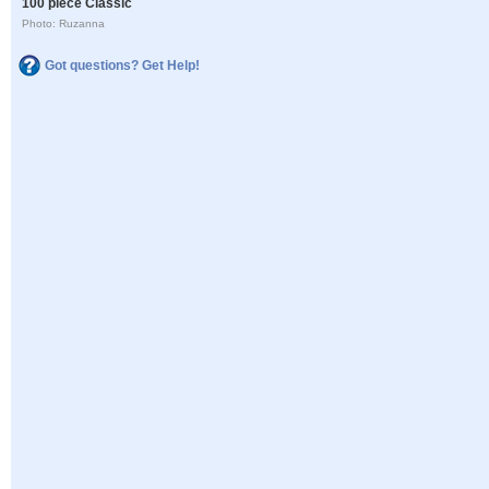
100 piece Classic
Photo: Ruzanna
Got questions? Get Help!