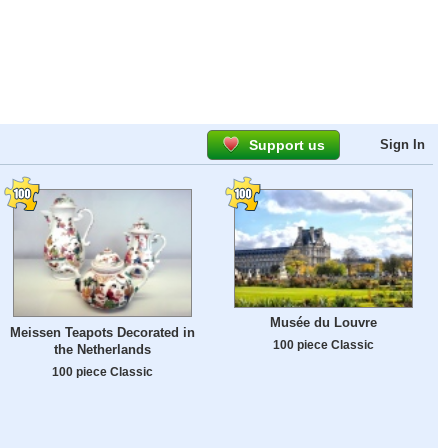
Support us
Sign In
Musée du Louvre
Meissen Teapots Decorated in
100 piece Classic
the Netherlands
100 piece Classic