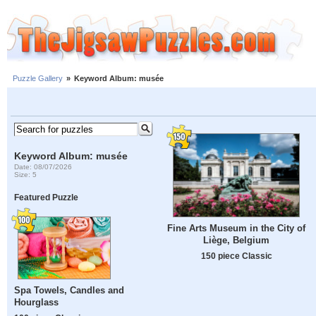
Puzzle Gallery
»
Keyword Album: musée
Keyword Album: musée
Date: 08/07/2026
Size: 5
Featured Puzzle
Fine Arts Museum in the City of
Liège, Belgium
150 piece Classic
Spa Towels, Candles and
Hourglass