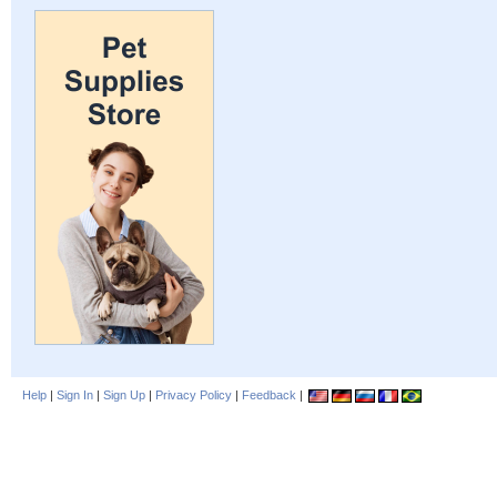
Help
|
Sign In
|
Sign Up
|
Privacy Policy
|
Feedback
|