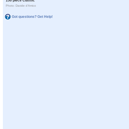
150 piece Classic
Photo: Davide d'Amico
Got questions? Get Help!