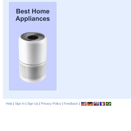
Help
|
Sign In
|
Sign Up
|
Privacy Policy
|
Feedback
|