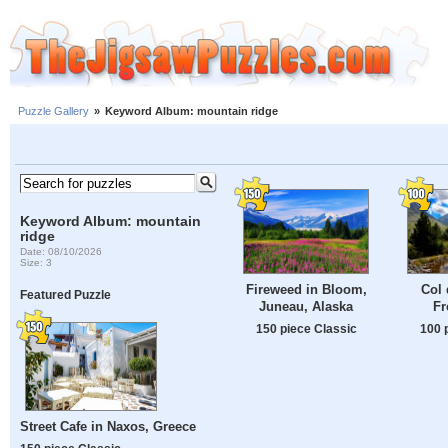
Puzzle Gallery
»
Keyword Album: mountain ridge
Keyword Album: mountain
ridge
Date: 08/10/2026
Size: 3
Fireweed in Bloom,
Col 
Featured Puzzle
Juneau, Alaska
Fr
150 piece Classic
100 
Street Cafe in Naxos, Greece