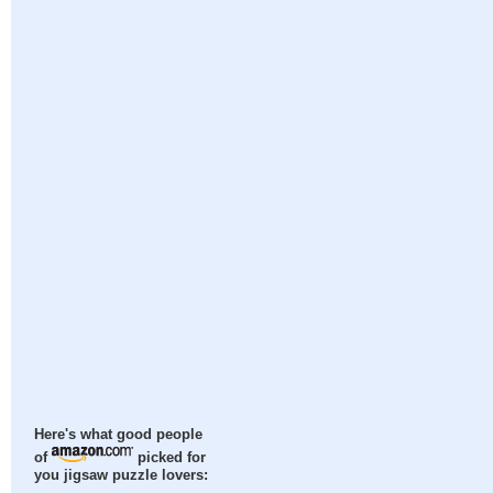
Here's what good people
of
picked for
you jigsaw puzzle lovers: