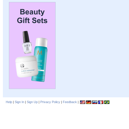
Help
|
Sign In
|
Sign Up
|
Privacy Policy
|
Feedback
|