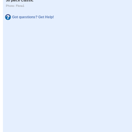
50 piece Classic
Photo: Flora1
Got questions? Get Help!