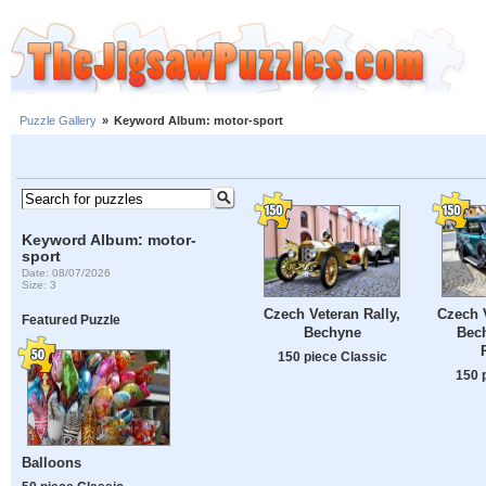
Puzzle Gallery
»
Keyword Album: motor-sport
Keyword Album: motor-
sport
Date: 08/07/2026
Size: 3
Czech Veteran Rally,
Czech V
Featured Puzzle
Bechyne
Bec
150 piece Classic
150 
Balloons