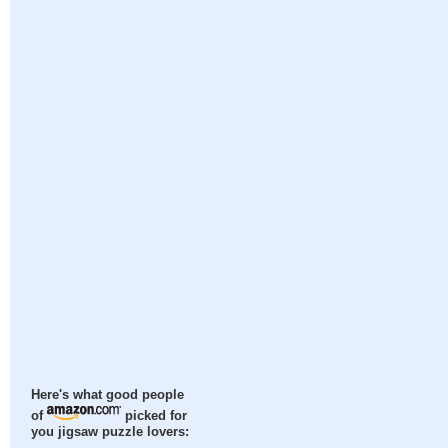
Here's what good people
of
picked for
you jigsaw puzzle lovers: