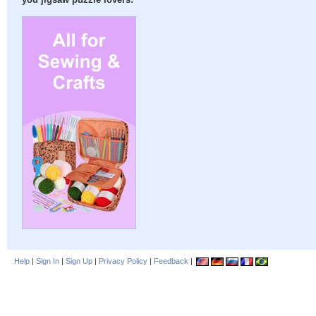
you jigsaw puzzle lovers:
Help
|
Sign In
|
Sign Up
|
Privacy Policy
|
Feedback
|