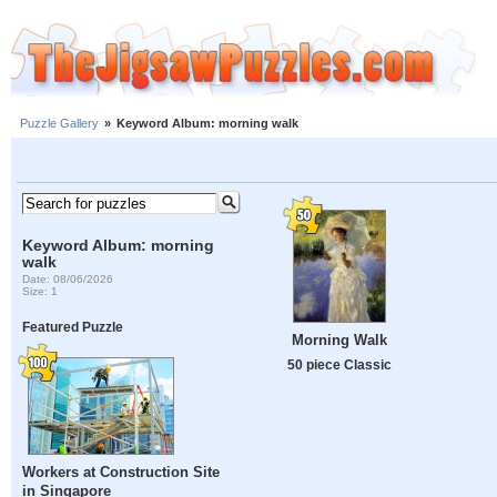
Puzzle Gallery
»
Keyword Album: morning walk
Keyword Album: morning
walk
Date: 08/06/2026
Size: 1
Featured Puzzle
Morning Walk
50 piece Classic
Workers at Construction Site
in Singapore