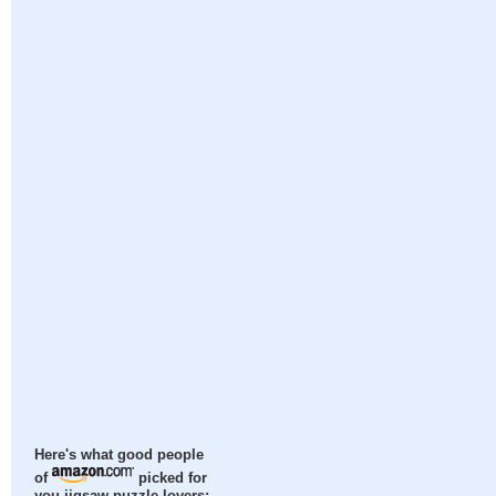
Here's what good people
of
picked for