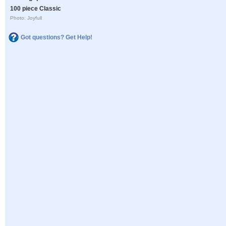
100 piece Classic
Photo: Joyfull
Got questions? Get Help!