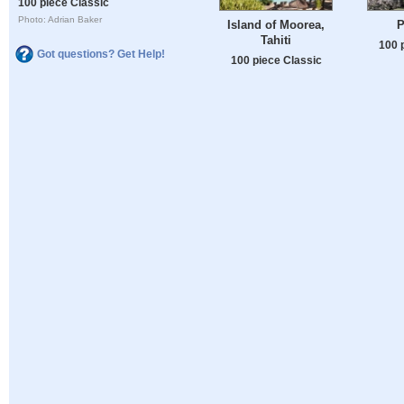
100 piece Classic
Photo: Adrian Baker
Island of Moorea,
P
Tahiti
100 
Got questions? Get Help!
100 piece Classic