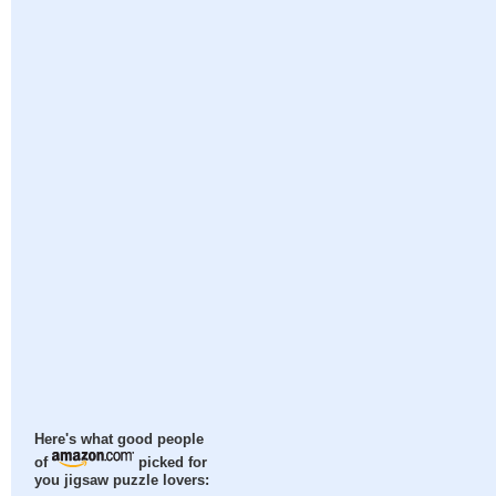
Here's what good people
of
picked for
you jigsaw puzzle lovers: