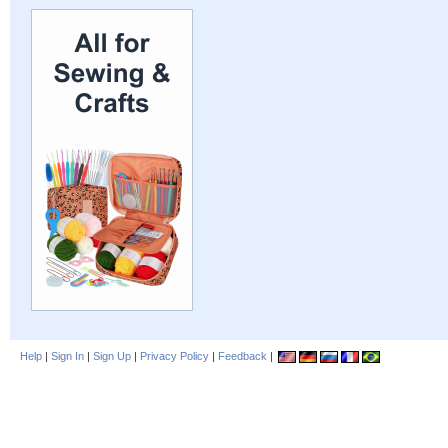
Help
|
Sign In
|
Sign Up
|
Privacy Policy
|
Feedback
|