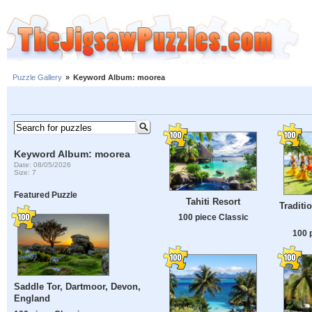
Puzzle Gallery
»
Keyword Album: moorea
Keyword Album: moorea
Date: 08/05/2026
Size: 7
Featured Puzzle
Tahiti Resort
Traditi
100 piece Classic
100 
Saddle Tor, Dartmoor, Devon,
England