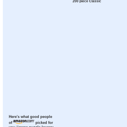
200 piece Classic
Here's what good people
of
picked for