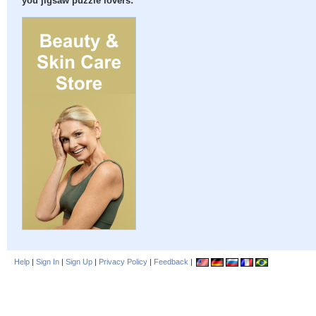
you jigsaw puzzle lovers:
Help
|
Sign In
|
Sign Up
|
Privacy Policy
|
Feedback
|