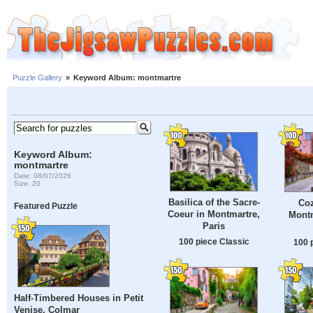
Puzzle Gallery
»
Keyword Album: montmartre
Keyword Album:
montmartre
Date: 08/07/2026
Size: 20
Basilica of the Sacre-
Coz
Featured Puzzle
Coeur in Montmartre,
Montm
Paris
100 piece Classic
100 
Half-Timbered Houses in Petit
Venise, Colmar