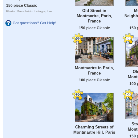
150 piece Classic
Old Street in
M
Photo: Marcobriviophotographer
Montmartre, Paris,
Neighb
France
Got questions? Get Help!
150 piece Classic
150 
Montmartre in Paris,
Ol
France
Montm
100 piece Classic
100 
Str
Charming Streets of
Montm
Montmartre Hill, Paris
150 