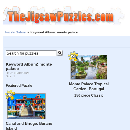
Puzzle Gallery
»
Keyword Album: monte palace
Keyword Album: monte
palace
Date: 08/09/2026
Size: 1
Monte Palace Tropical
Featured Puzzle
Garden, Portugal
150 piece Classic
Canal and Bridge, Burano
Island