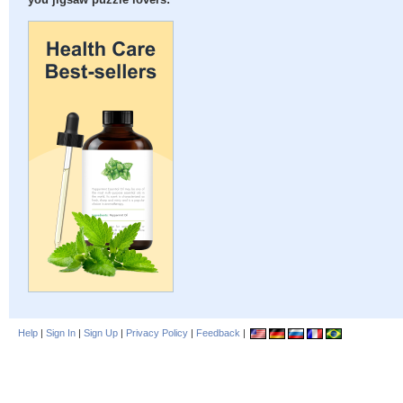
you jigsaw puzzle lovers:
Help
|
Sign In
|
Sign Up
|
Privacy Policy
|
Feedback
|