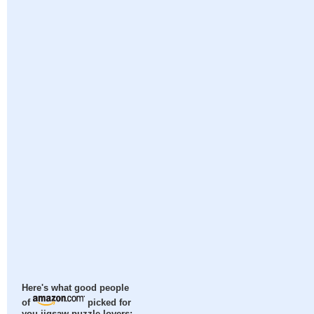
Here's what good people
of
picked for