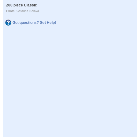
200 piece Classic
Photo: Catarina Belova
Got questions? Get Help!