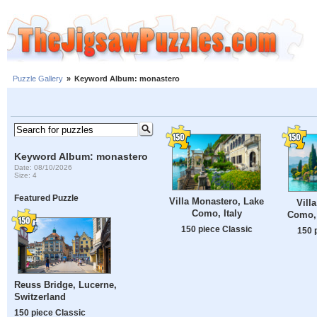
Puzzle Gallery
»
Keyword Album: monastero
Keyword Album: monastero
Date: 08/10/2026
Size: 4
Featured Puzzle
Villa Monastero, Lake
Vill
Como, Italy
Como, 
150 piece Classic
150 
Reuss Bridge, Lucerne,
Switzerland
150 piece Classic