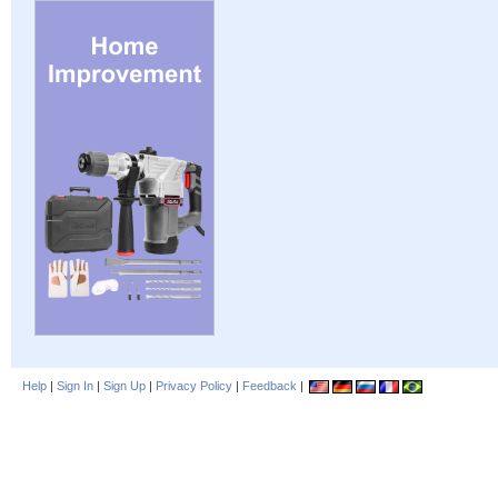
Help
|
Sign In
|
Sign Up
|
Privacy Policy
|
Feedback
|