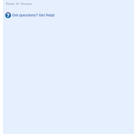
Photo: M. Vinuesa
Got questions? Get Help!