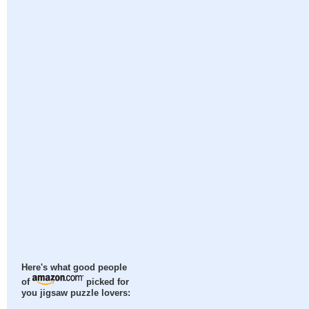
Here's what good people
of
picked for
you jigsaw puzzle lovers: