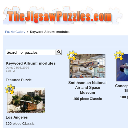
Puzzle Gallery
»
Keyword Album: modules
Keyword Album: modules
Date: 08/08/2026
Size: 2
Featured Puzzle
Smithsonian National
Concept
Air and Space
1
Museum
100 
100 piece Classic
Los Angeles
100 piece Classic