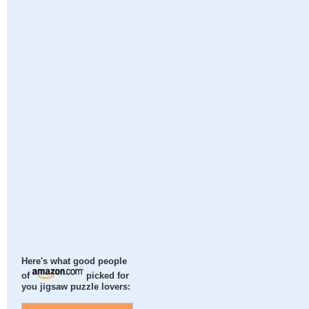
Here's what good people
of
picked for
you jigsaw puzzle lovers: