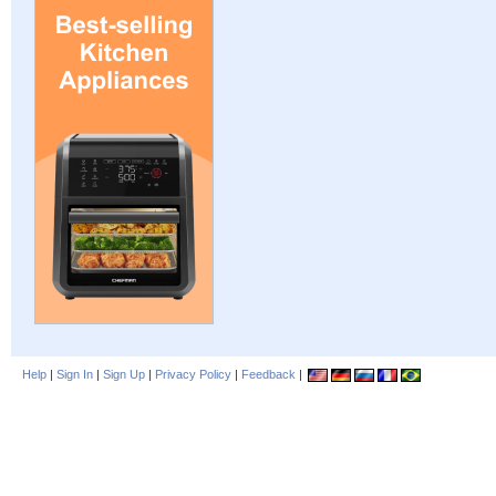
Help
|
Sign In
|
Sign Up
|
Privacy Policy
|
Feedback
|