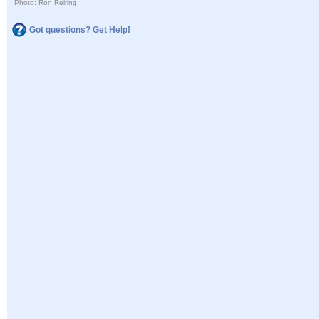
Photo: Ron Reiring
Got questions? Get Help!