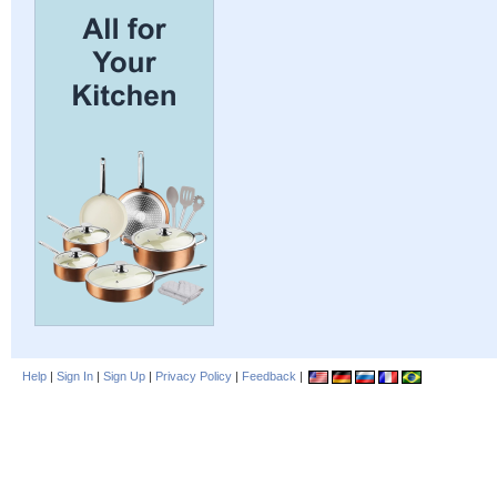
Help
|
Sign In
|
Sign Up
|
Privacy Policy
|
Feedback
|