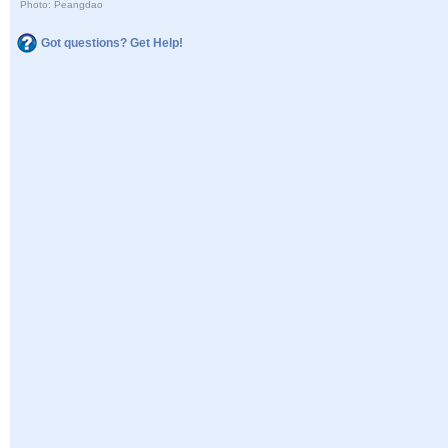
Photo: Peangdao
Got questions? Get Help!