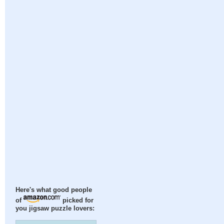
Here's what good people
of
picked for
you jigsaw puzzle lovers: