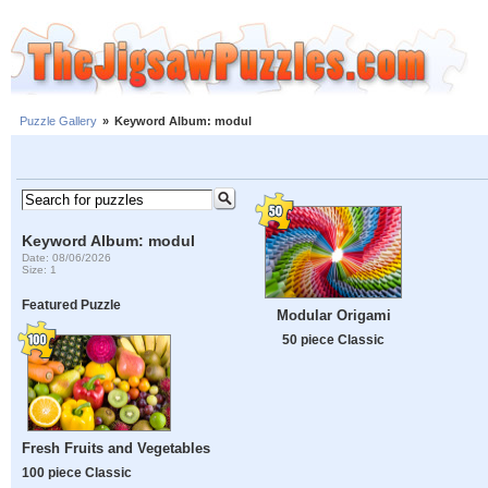
Puzzle Gallery
»
Keyword Album: modul
Keyword Album: modul
Date: 08/06/2026
Size: 1
Featured Puzzle
Modular Origami
50 piece Classic
Fresh Fruits and Vegetables
100 piece Classic