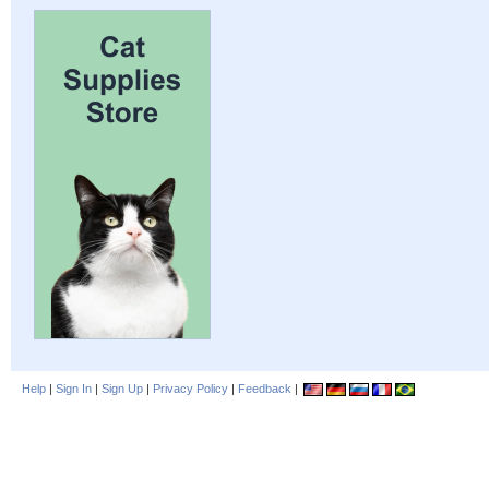
Help
|
Sign In
|
Sign Up
|
Privacy Policy
|
Feedback
|