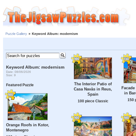
Puzzle Gallery
»
Keyword Album: modernism
Keyword Album: modernism
Date: 08/06/2026
Size: 9
The Interior Patio of
Featured Puzzle
Facade 
Casa Navàs in Reus,
in Bar
Spain
150 
100 piece Classic
Orange Roofs in Kotor,
Montenegro