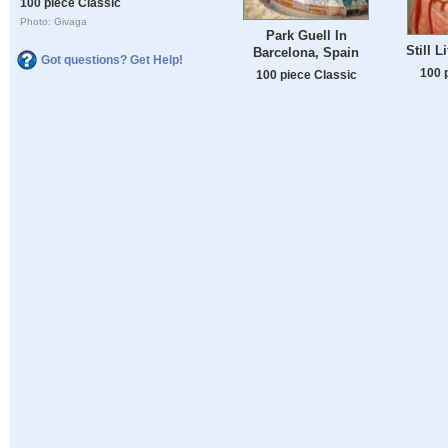
100 piece Classic
Photo: Givaga
Park Guell In
Still L
Barcelona, Spain
Got questions? Get Help!
100 
100 piece Classic