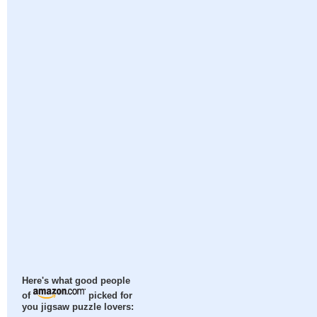
Here's what good people
of
picked for
you jigsaw puzzle lovers: