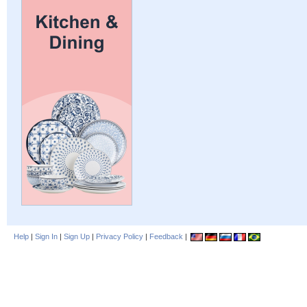
Help
|
Sign In
|
Sign Up
|
Privacy Policy
|
Feedback
|