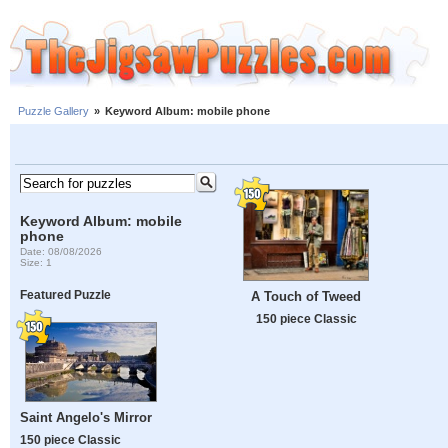
Puzzle Gallery
»
Keyword Album: mobile phone
Keyword Album: mobile
phone
Date: 08/08/2026
Size: 1
Featured Puzzle
A Touch of Tweed
150 piece Classic
Saint Angelo's Mirror
150 piece Classic