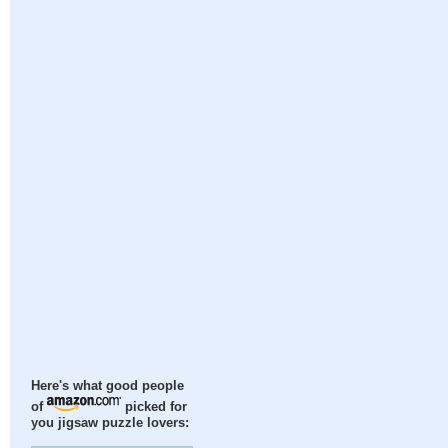
Here's what good people
of
picked for
you jigsaw puzzle lovers: