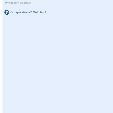
Photo: Josh Libatique
Got questions? Get Help!