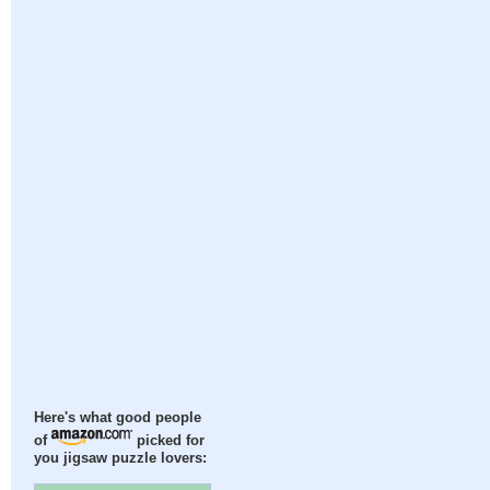
Here's what good people
of
picked for
you jigsaw puzzle lovers: