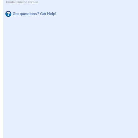
Photo: Ground Picture
Got questions? Get Help!