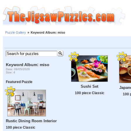
Puzzle Gallery
»
Keyword Album: miso
Keyword Album: miso
Date: 08/05/2026
Size: 4
Featured Puzzle
Sushi Set
Japan
100 piece Classic
100 
Rustic Dining Room Interior
100 piece Classic