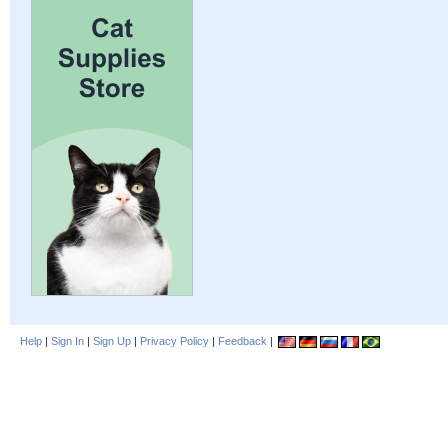
Help
|
Sign In
|
Sign Up
|
Privacy Policy
|
Feedback
|