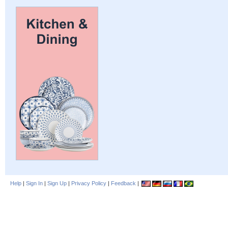
Help
|
Sign In
|
Sign Up
|
Privacy Policy
|
Feedback
|