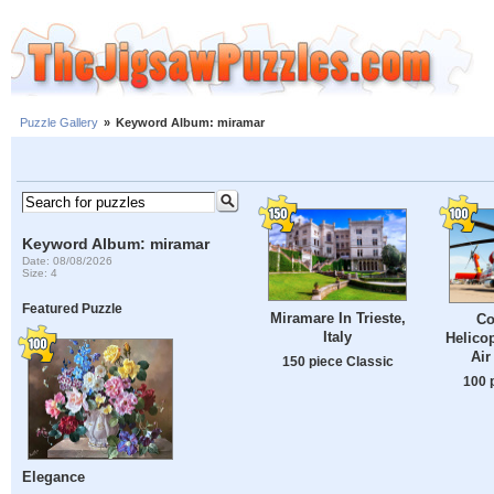
Puzzle Gallery
»
Keyword Album: miramar
Keyword Album: miramar
Date: 08/08/2026
Size: 4
Featured Puzzle
Miramare In Trieste,
Co
Italy
Helicop
Air
150 piece Classic
100 
Elegance