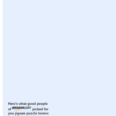
Here's what good people
of
picked for
you jigsaw puzzle lovers: