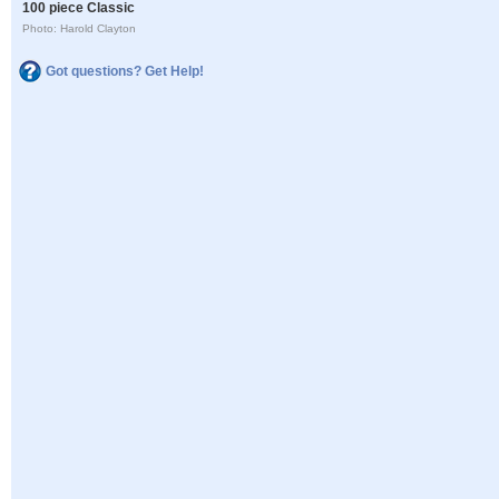
100 piece Classic
Photo: Harold Clayton
Got questions? Get Help!