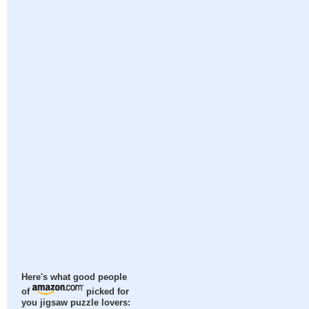
Here's what good people
of
picked for
you jigsaw puzzle lovers: