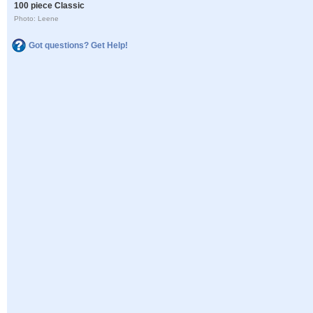
100 piece Classic
Photo: Leene
Got questions? Get Help!