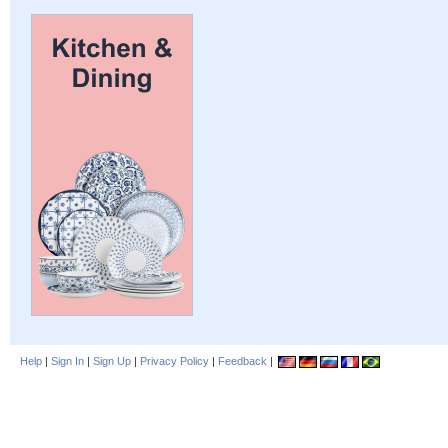
Help
|
Sign In
|
Sign Up
|
Privacy Policy
|
Feedback
|