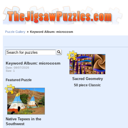
Puzzle Gallery
»
Keyword Album: microcosm
Keyword Album: microcosm
Date: 08/07/2026
Size: 1
Sacred Geometry
Featured Puzzle
50 piece Classic
Native Tepees in the
Southwest