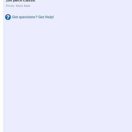
100 piece Classic
Photo: Mack Male
Got questions? Get Help!