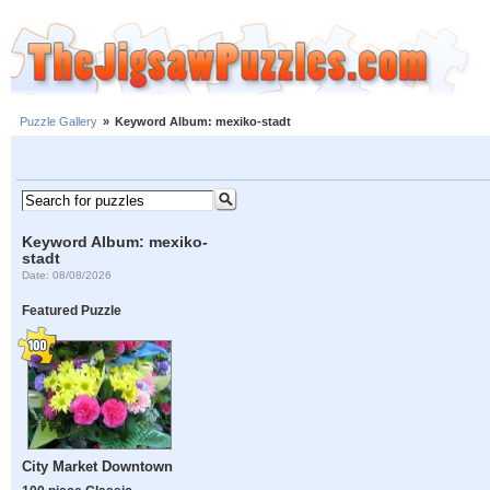
Puzzle Gallery
»
Keyword Album: mexiko-stadt
Keyword Album: mexiko-
stadt
Date: 08/08/2026
Featured Puzzle
City Market Downtown