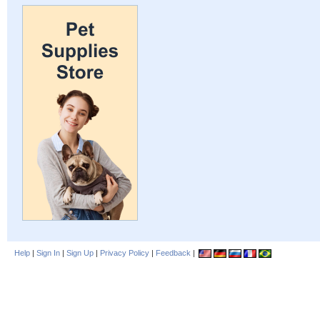
Help
|
Sign In
|
Sign Up
|
Privacy Policy
|
Feedback
|