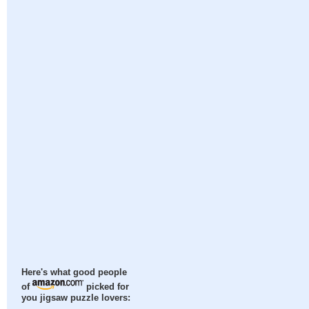
Here's what good people
of
picked for
you jigsaw puzzle lovers: