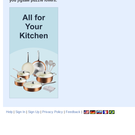
you jigsaw puzzle lovers:
Help
|
Sign In
|
Sign Up
|
Privacy Policy
|
Feedback
|