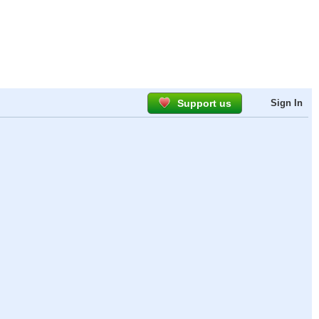
Support us
Sign In