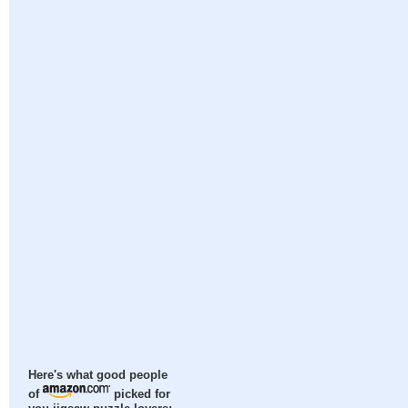
Here's what good people
of
picked for