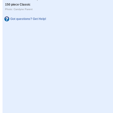
150 piece Classic
Photo: Carolyne Parent
Got questions? Get Help!