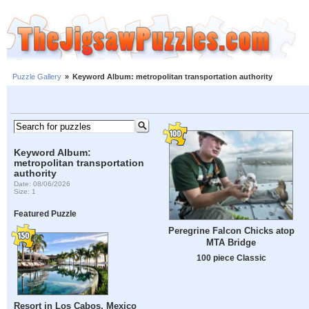
Puzzle Gallery
»
Keyword Album: metropolitan transportation authority
Keyword Album:
metropolitan transportation
authority
Date: 08/06/2026
Size: 1
Featured Puzzle
Peregrine Falcon Chicks atop
MTA Bridge
100 piece Classic
Resort in Los Cabos, Mexico