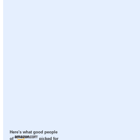
Here's what good people
of
picked for