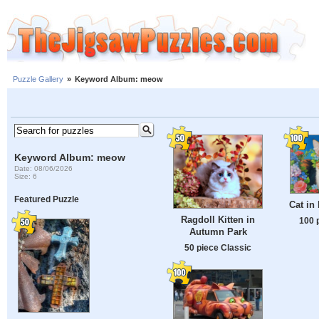
Puzzle Gallery
»
Keyword Album: meow
Keyword Album: meow
Date: 08/06/2026
Size: 6
Featured Puzzle
Cat in
Ragdoll Kitten in
100 
Autumn Park
50 piece Classic