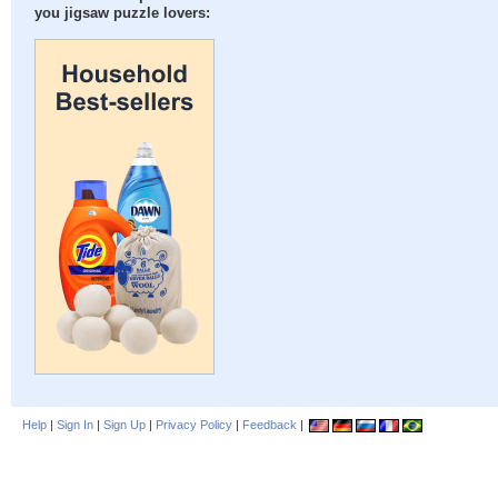
you jigsaw puzzle lovers:
Help
|
Sign In
|
Sign Up
|
Privacy Policy
|
Feedback
|