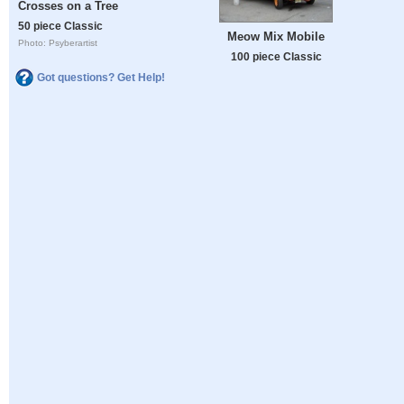
Crosses on a Tree
50 piece Classic
Meow Mix Mobile
Photo: Psyberartist
100 piece Classic
Got questions? Get Help!