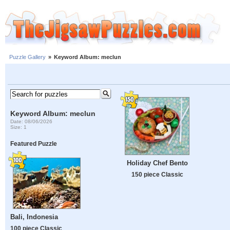
Puzzle Gallery
»
Keyword Album: meclun
Keyword Album: meclun
Date: 08/06/2026
Size: 1
Featured Puzzle
Holiday Chef Bento
150 piece Classic
Bali, Indonesia
100 piece Classic