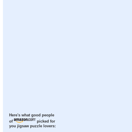
Here's what good people
of
picked for
you jigsaw puzzle lovers: