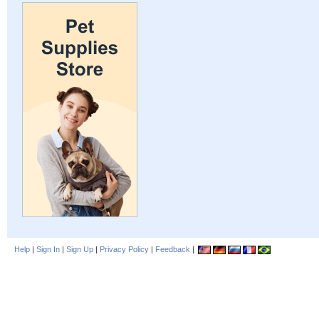
Help
|
Sign In
|
Sign Up
|
Privacy Policy
|
Feedback
|