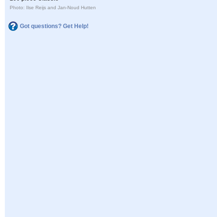
Photo: Ilse Reijs and Jan-Noud Hutten
Got questions? Get Help!