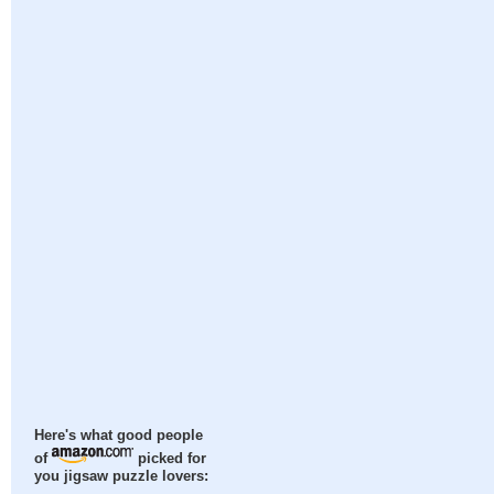
Here's what good people
of
picked for
you jigsaw puzzle lovers: