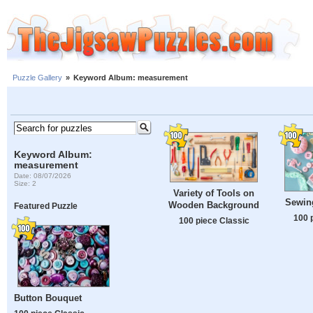
Puzzle Gallery
»
Keyword Album: measurement
Keyword Album:
measurement
Date: 08/07/2026
Size: 2
Variety of Tools on
Sewin
Wooden Background
Featured Puzzle
100 
100 piece Classic
Button Bouquet