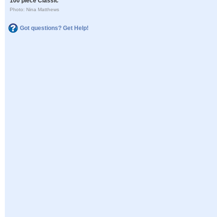
100 piece Classic
Photo: Nina Matthews
Got questions? Get Help!