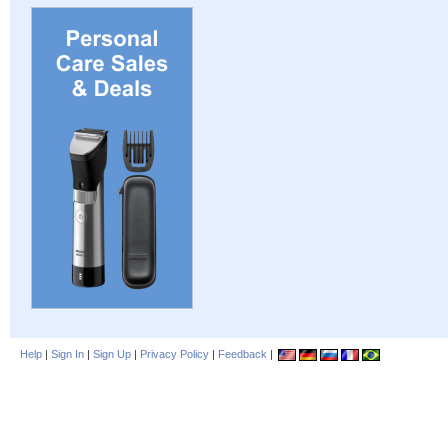
Help
|
Sign In
|
Sign Up
|
Privacy Policy
|
Feedback
|