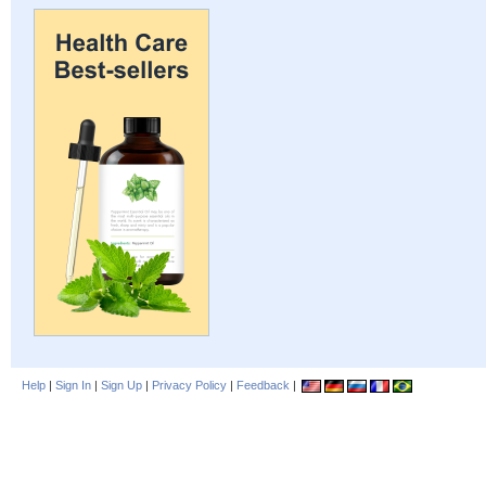
Help
|
Sign In
|
Sign Up
|
Privacy Policy
|
Feedback
|