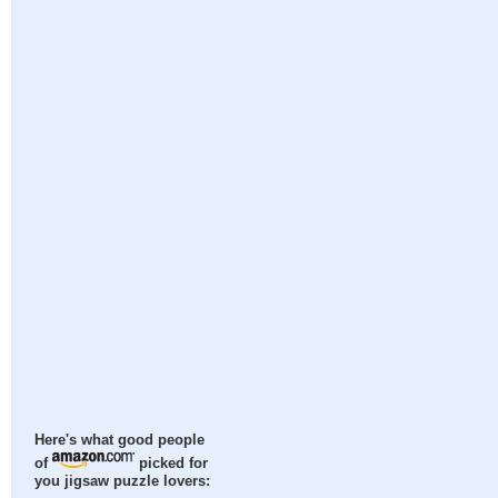
Here's what good people
of
picked for
you jigsaw puzzle lovers: