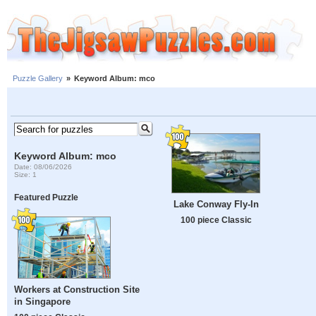
Puzzle Gallery
»
Keyword Album: mco
Keyword Album: mco
Date: 08/06/2026
Size: 1
Featured Puzzle
Lake Conway Fly-In
100 piece Classic
Workers at Construction Site
in Singapore