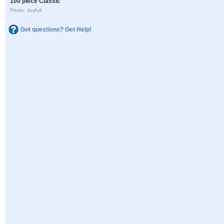
100 piece Classic
Photo: Joyfull
Got questions? Get Help!