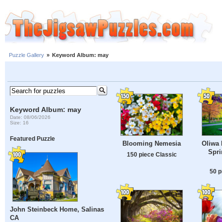
Puzzle Gallery
»
Keyword Album: may
Keyword Album: may
Date: 08/06/2026
Size: 16
Featured Puzzle
Blooming Nemesia
Oliwa 
Spri
150 piece Classic
50 p
John Steinbeck Home, Salinas
CA