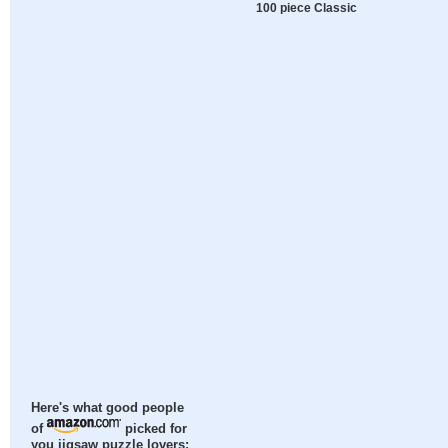
100 piece Classic
Here's what good people
of
picked for
you jigsaw puzzle lovers: