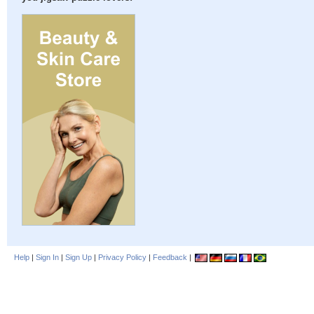
Help
|
Sign In
|
Sign Up
|
Privacy Policy
|
Feedback
|