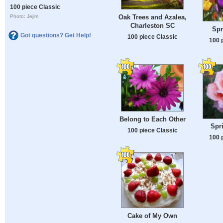
100 piece Classic
Oak Trees and Azalea,
Photo: Jejim
Charleston SC
Spr
Got questions? Get Help!
100 piece Classic
100 
Belong to Each Other
Spr
100 piece Classic
100 
Cake of My Own