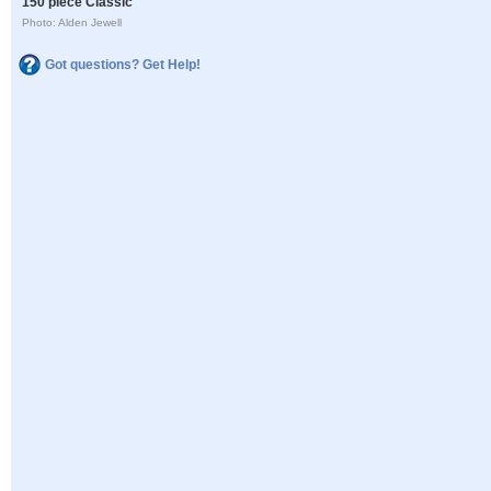
150 piece Classic
Photo: Alden Jewell
Got questions? Get Help!