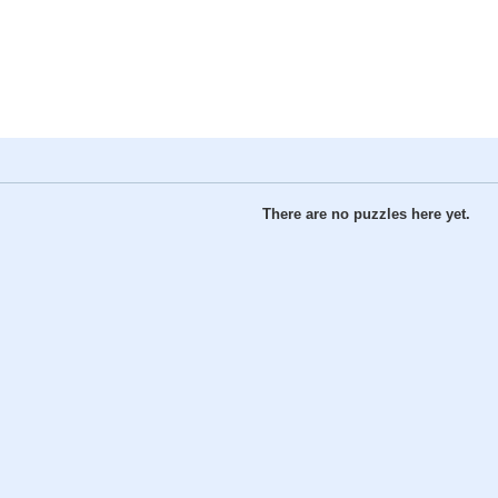
There are no puzzles here yet.