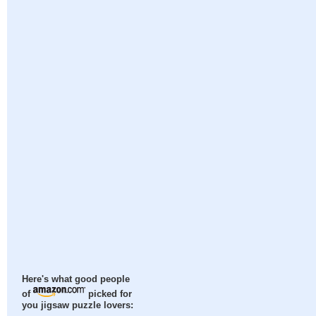
Here's what good people
of
picked for
you jigsaw puzzle lovers: