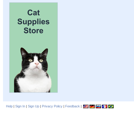
Help
|
Sign In
|
Sign Up
|
Privacy Policy
|
Feedback
|