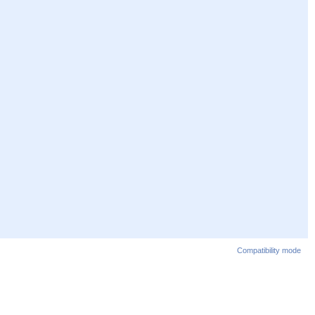
Compatibility mode