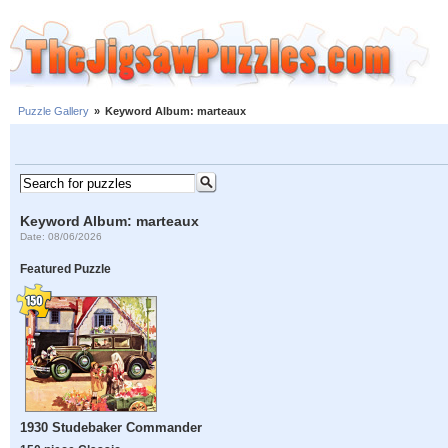
Puzzle Gallery
»
Keyword Album: marteaux
Keyword Album: marteaux
Date: 08/06/2026
Featured Puzzle
1930 Studebaker Commander