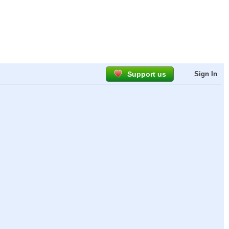
Support us
Sign In