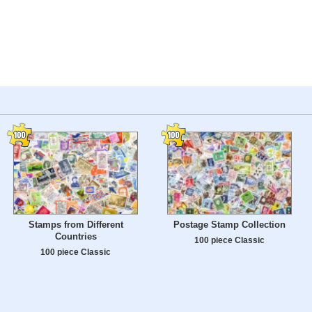
Stamps from Different
Postage Stamp Collection
Countries
100 piece Classic
100 piece Classic