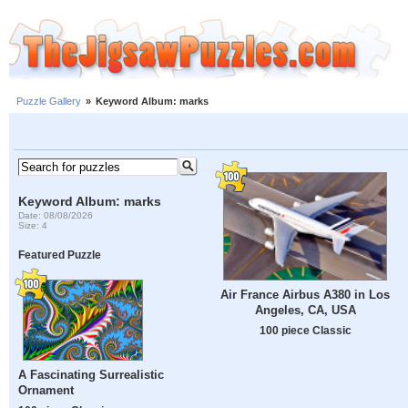
Puzzle Gallery
»
Keyword Album: marks
Keyword Album: marks
Date: 08/08/2026
Size: 4
Featured Puzzle
Air France Airbus A380 in Los
Angeles, CA, USA
100 piece Classic
A Fascinating Surrealistic
Ornament