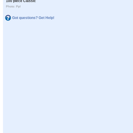
100 piece Classic
Photo: Ppl
Got questions? Get Help!