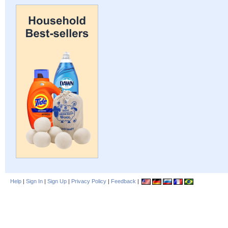
Help
|
Sign In
|
Sign Up
|
Privacy Policy
|
Feedback
|