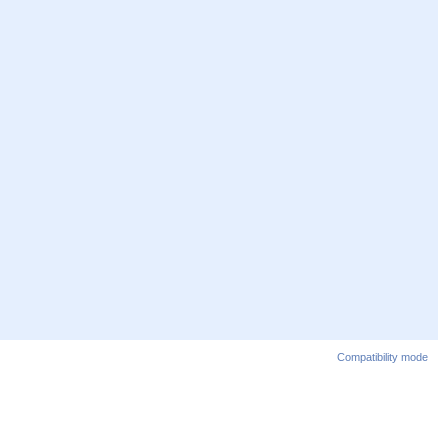
Compatibility mode