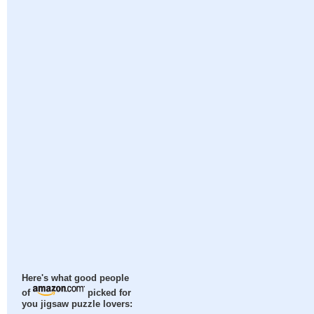
Here's what good people
of
picked for
you jigsaw puzzle lovers: