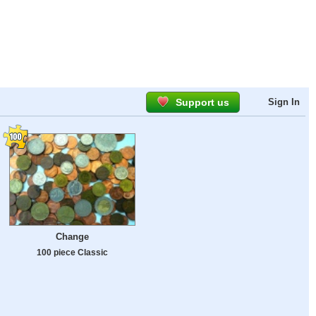
Support us
Sign In
Change
100 piece Classic