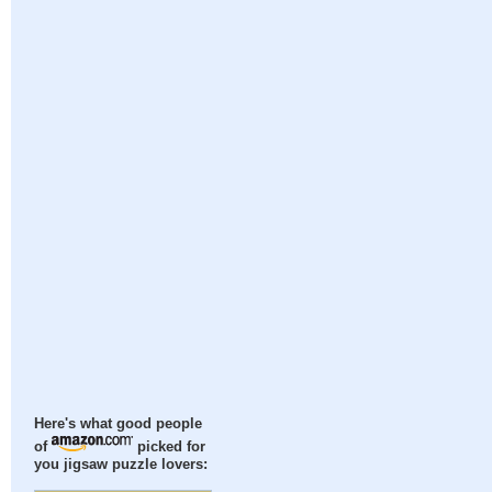
Here's what good people
of
picked for
you jigsaw puzzle lovers: