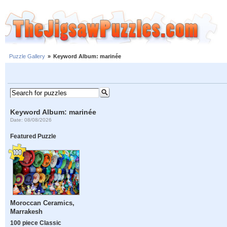
Puzzle Gallery
»
Keyword Album: marinée
Keyword Album: marinée
Date: 08/08/2026
Featured Puzzle
Moroccan Ceramics,
Marrakesh
100 piece Classic