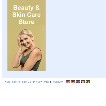
Help
|
Sign In
|
Sign Up
|
Privacy Policy
|
Feedback
|