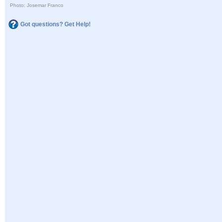
Photo: Josemar Franco
Got questions? Get Help!