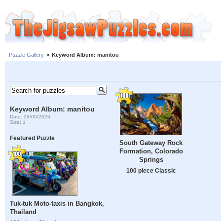
Puzzle Gallery
»
Keyword Album: manitou
Keyword Album: manitou
Date: 08/09/2026
Size: 1
Featured Puzzle
South Gateway Rock
Formation, Colorado
Springs
100 piece Classic
Tuk-tuk Moto-taxis in Bangkok,
Thailand