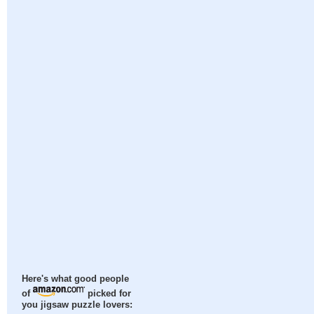
Here's what good people
of
picked for
you jigsaw puzzle lovers: