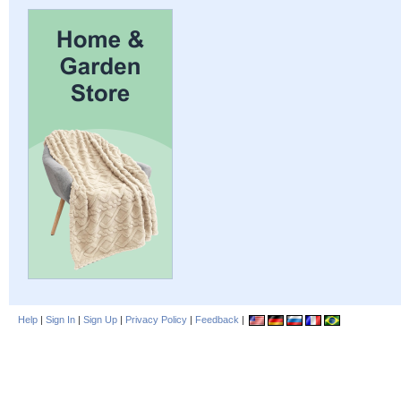
Help
|
Sign In
|
Sign Up
|
Privacy Policy
|
Feedback
|