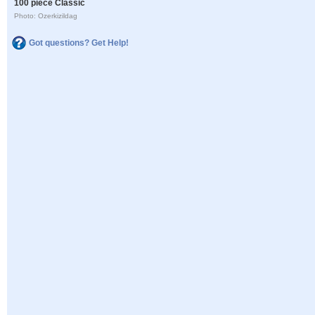
100 piece Classic
Photo: Ozerkizildag
Got questions? Get Help!