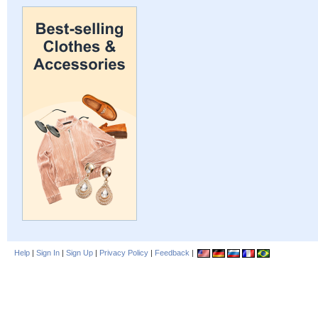
Help
|
Sign In
|
Sign Up
|
Privacy Policy
|
Feedback
|