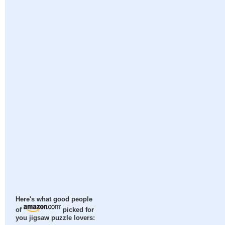
Here's what good people
of
picked for
you jigsaw puzzle lovers: