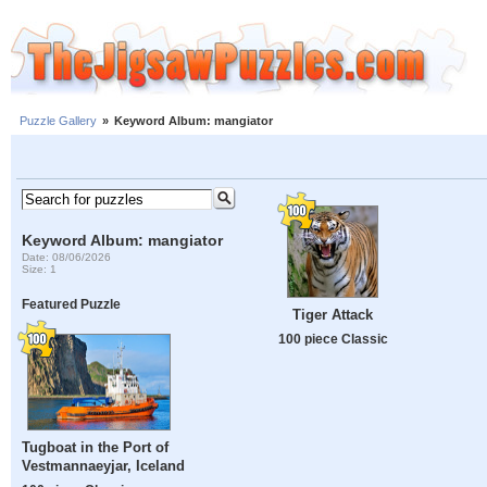
Puzzle Gallery
»
Keyword Album: mangiator
Keyword Album: mangiator
Date: 08/06/2026
Size: 1
Featured Puzzle
Tiger Attack
100 piece Classic
Tugboat in the Port of
Vestmannaeyjar, Iceland