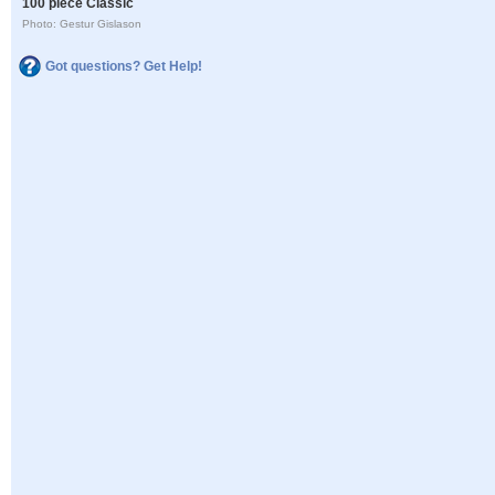
100 piece Classic
Photo: Gestur Gislason
Got questions? Get Help!