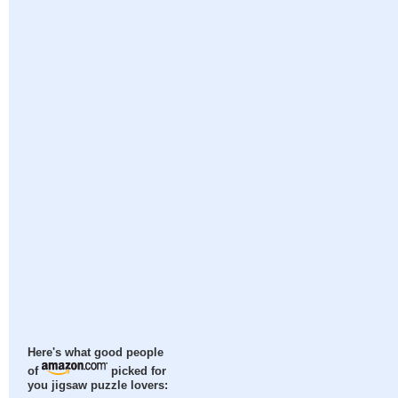
Here's what good people
of
picked for
you jigsaw puzzle lovers: