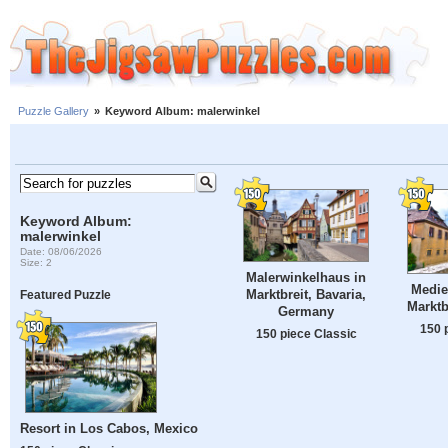
Puzzle Gallery
»
Keyword Album: malerwinkel
Keyword Album:
malerwinkel
Date: 08/06/2026
Size: 2
Malerwinkelhaus in
Medie
Marktbreit, Bavaria,
Featured Puzzle
Marktb
Germany
150 
150 piece Classic
Resort in Los Cabos, Mexico