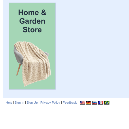
Help
|
Sign In
|
Sign Up
|
Privacy Policy
|
Feedback
|