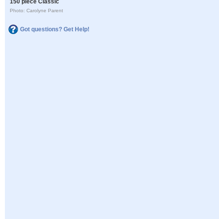
150 piece Classic
Photo: Carolyne Parent
Got questions? Get Help!